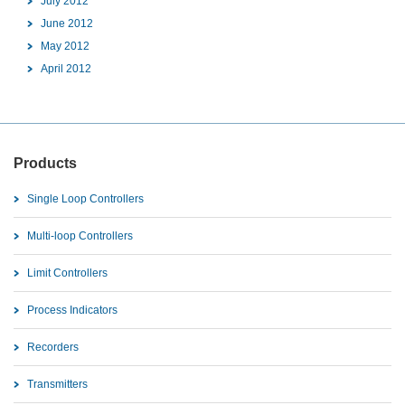
July 2012
June 2012
May 2012
April 2012
Products
Single Loop Controllers
Multi-loop Controllers
Limit Controllers
Process Indicators
Recorders
Transmitters