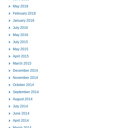
May 2018
February 2018
January 2018
July 2016
May 2016
July 2015
May 2015
April 2015
March 2015
December 2014
November 2014
October 2014
September 2014
August 2014
July 2014
June 2014
April 2014
March 2014