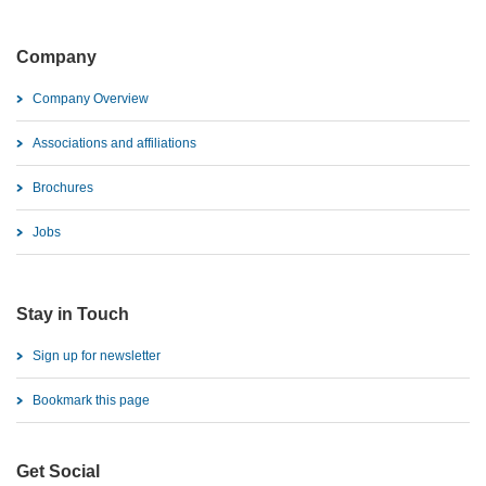
Company
Company Overview
Associations and affiliations
Brochures
Jobs
Stay in Touch
Sign up for newsletter
Bookmark this page
Get Social