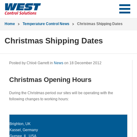
Home
Temperature Control News
Christmas Shipping Dates
Christmas Shipping Dates
Posted by Chloë Garrett in
News
on 18 December 2012
Christmas Opening Hours
During the Christmas period our sites will be operating with the
following changes to working hours:
Brighton, UK
Kassel, Germany
Gurnee, IL, USA