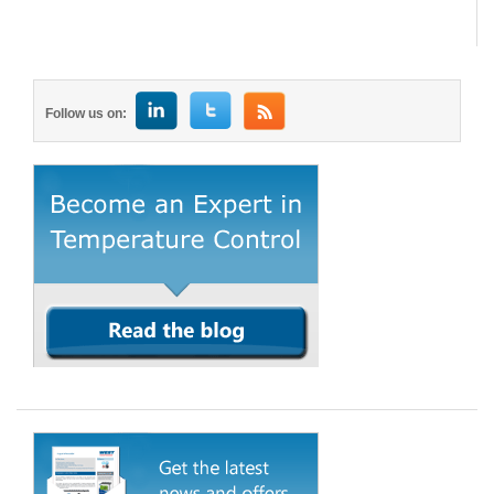
Follow us on: