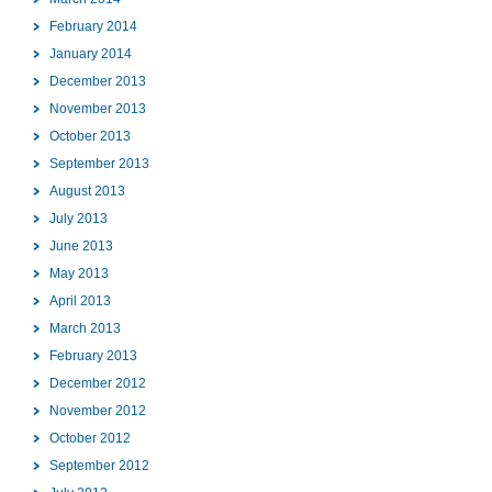
February 2014
January 2014
December 2013
November 2013
October 2013
September 2013
August 2013
July 2013
June 2013
May 2013
April 2013
March 2013
February 2013
December 2012
November 2012
October 2012
September 2012