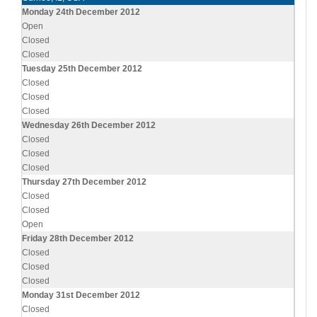
Monday 24th December 2012
Open
Closed
Closed
Tuesday 25th December 2012
Closed
Closed
Closed
Wednesday 26th December 2012
Closed
Closed
Closed
Thursday 27th December 2012
Closed
Closed
Open
Friday 28th December 2012
Closed
Closed
Closed
Monday 31st December 2012
Closed