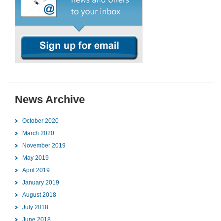
News Archive
October 2020
March 2020
November 2019
May 2019
April 2019
January 2019
August 2018
July 2018
June 2018