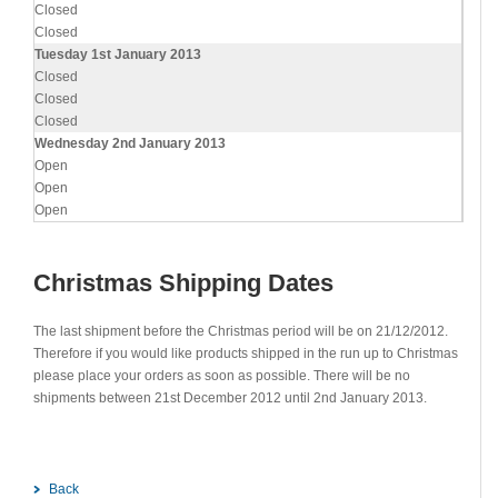
Closed
Closed
Tuesday 1st January 2013
Closed
Closed
Closed
Wednesday 2nd January 2013
Open
Open
Open
Christmas Shipping Dates
The last shipment before the Christmas period will be on 21/12/2012.
Therefore if you would like products shipped in the run up to Christmas
please place your orders as soon as possible. There will be no
shipments between 21st December 2012 until 2nd January 2013.
Back