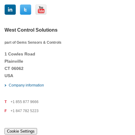
West Control Solutions
part of Gems Sensors & Controls
1 Cowles Road
Plainville
CT 06062
USA
Company information
T
+1 855 877 9666
F
+1 847 782 5223
Cookie Settings