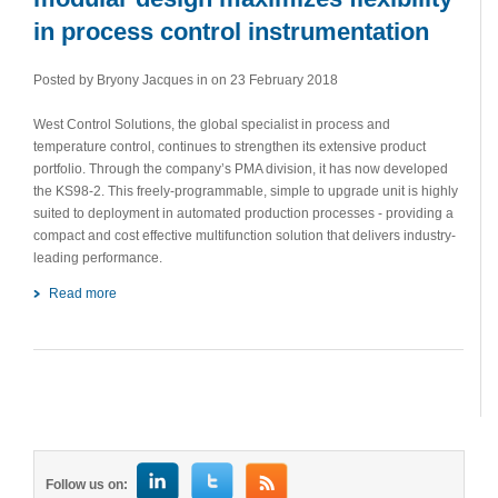
in process control instrumentation
Posted by Bryony Jacques in
on 23 February 2018
West Control Solutions, the global specialist in process and
temperature control, continues to strengthen its extensive product
portfolio. Through the company’s PMA division, it has now developed
the KS98-2. This freely-programmable, simple to upgrade unit is highly
suited to deployment in automated production processes - providing a
compact and cost effective multifunction solution that delivers industry-
leading performance.
Read more
Follow us on: