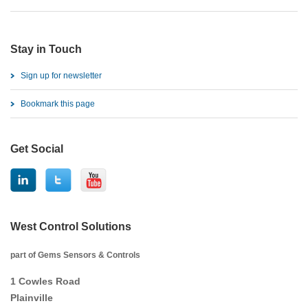
Stay in Touch
Sign up for newsletter
Bookmark this page
Get Social
West Control Solutions
part of Gems Sensors & Controls
1 Cowles Road
Plainville