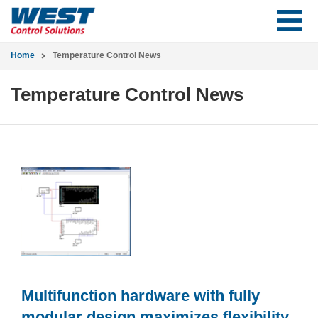
Home
Temperature Control News
Temperature Control News
Multifunction hardware with fully
modular design maximizes flexibility