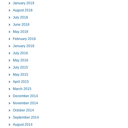
January 2019
August 2018
July 2018
June 2018
May 2018
February 2018
January 2018
July 2016
May 2016
July 2015
May 2015
April 2015
March 2015
December 2014
November 2014
October 2014
September 2014
August 2014