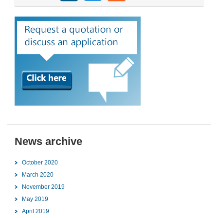
News archive
October 2020
March 2020
November 2019
May 2019
April 2019