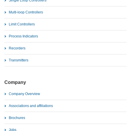
Single Loop Controllers
Multi-loop Controllers
Limit Controllers
Process Indicators
Recorders
Transmitters
Company
Company Overview
Associations and affiliations
Brochures
Jobs