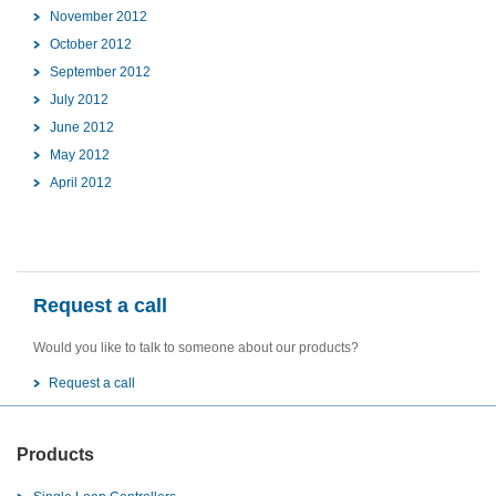
November 2012
October 2012
September 2012
July 2012
June 2012
May 2012
April 2012
Request a call
Would you like to talk to someone about our products?
Request a call
Products