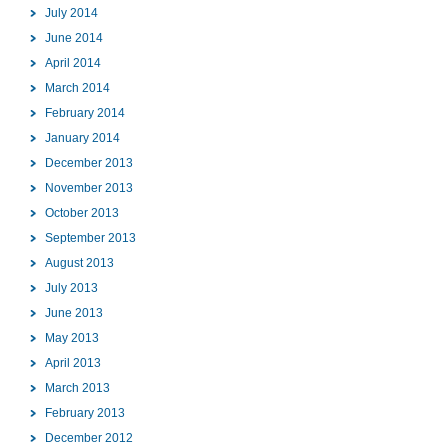
July 2014
June 2014
April 2014
March 2014
February 2014
January 2014
December 2013
November 2013
October 2013
September 2013
August 2013
July 2013
June 2013
May 2013
April 2013
March 2013
February 2013
December 2012