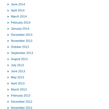
June 2014
April 2014
March 2014
February 2014
January 2014
December 2013
November 2013
October 2013
September 2013
August 2013
July 2013
June 2013
May 2013
April 2013
March 2013
February 2013
December 2012
November 2012