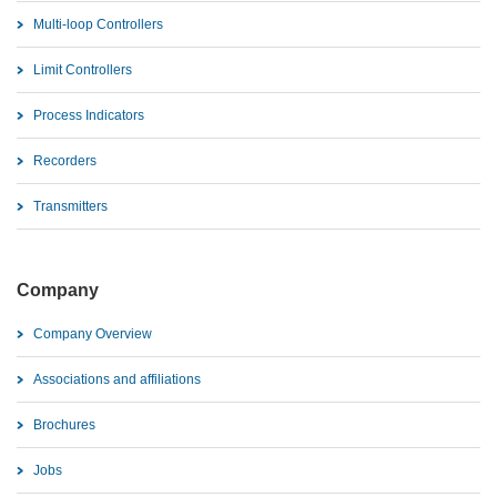
Multi-loop Controllers
Limit Controllers
Process Indicators
Recorders
Transmitters
Company
Company Overview
Associations and affiliations
Brochures
Jobs