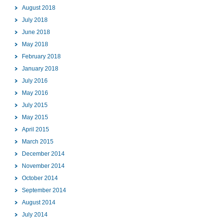
August 2018
July 2018
June 2018
May 2018
February 2018
January 2018
July 2016
May 2016
July 2015
May 2015
April 2015
March 2015
December 2014
November 2014
October 2014
September 2014
August 2014
July 2014