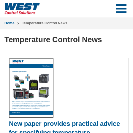
Home
Temperature Control News
Temperature Control News
New paper provides practical advice
for specifying temperature