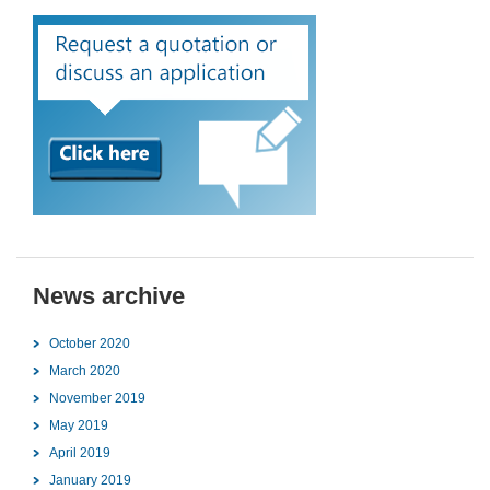
News archive
October 2020
March 2020
November 2019
May 2019
April 2019
January 2019