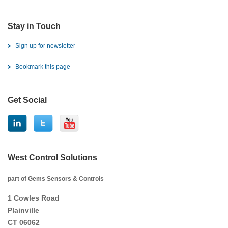
Stay in Touch
Sign up for newsletter
Bookmark this page
Get Social
West Control Solutions
part of Gems Sensors & Controls
1 Cowles Road
Plainville
CT 06062