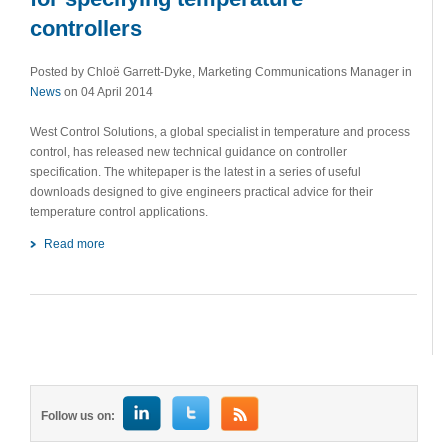
controllers
Posted by Chloë Garrett-Dyke, Marketing Communications Manager in
News
on 04 April 2014
West Control Solutions, a global specialist in temperature and process
control, has released new technical guidance on controller
specification. The whitepaper is the latest in a series of useful
downloads designed to give engineers practical advice for their
temperature control applications.
Read more
Follow us on: