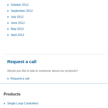
October 2012
September 2012
July 2012
June 2012
May 2012
April 2012
Request a call
Would you like to talk to someone about our products?
Request a call
Products
Single Loop Controllers