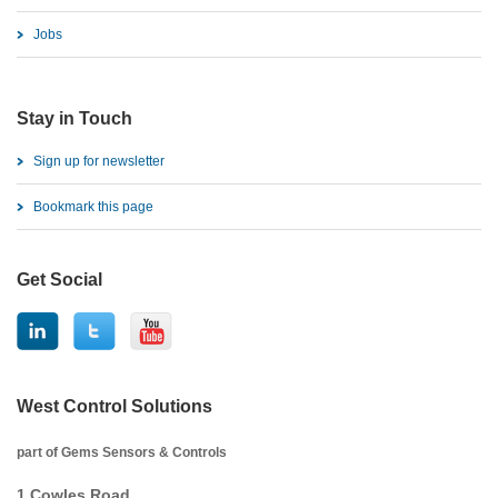
Jobs
Stay in Touch
Sign up for newsletter
Bookmark this page
Get Social
West Control Solutions
part of Gems Sensors & Controls
1 Cowles Road