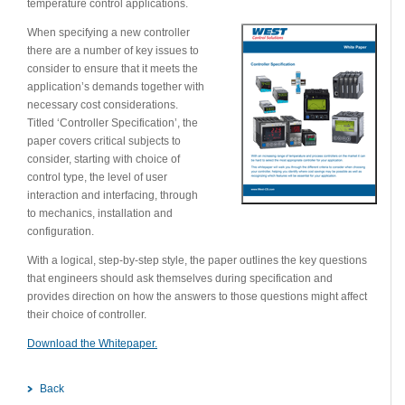
temperature control applications.
When specifying a new controller
there are a number of key issues to
consider to ensure that it meets the
application’s demands together with
necessary cost considerations.
Titled ‘Controller Specification’, the
paper covers critical subjects to
consider, starting with choice of
control type, the level of user
interaction and interfacing, through
to mechanics, installation and
configuration.
With a logical, step-by-step style, the paper outlines the key questions
that engineers should ask themselves during specification and
provides direction on how the answers to those questions might affect
their choice of controller.
Download the Whitepaper.
Back