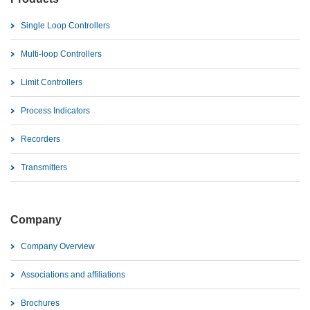
Single Loop Controllers
Multi-loop Controllers
Limit Controllers
Process Indicators
Recorders
Transmitters
Company
Company Overview
Associations and affiliations
Brochures