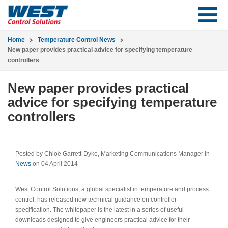
Home
Temperature Control News
New paper provides practical advice for specifying temperature
controllers
New paper provides practical
advice for specifying temperature
controllers
Posted by Chloë Garrett-Dyke, Marketing Communications Manager in
News
on 04 April 2014
West Control Solutions, a global specialist in temperature and process
control, has released new technical guidance on controller
specification. The whitepaper is the latest in a series of useful
downloads designed to give engineers practical advice for their