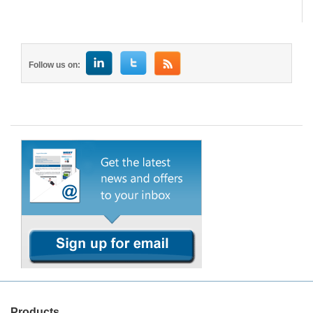
Follow us on:
Products