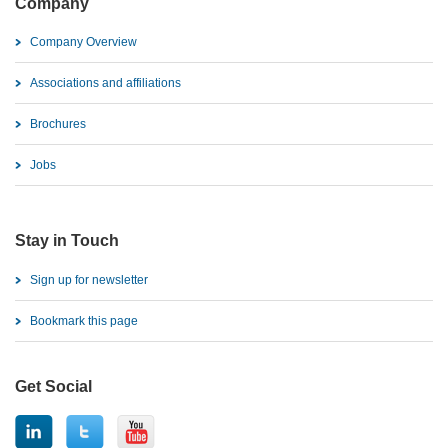
Company
Company Overview
Associations and affiliations
Brochures
Jobs
Stay in Touch
Sign up for newsletter
Bookmark this page
Get Social