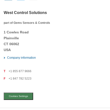
West Control Solutions
part of Gems Sensors & Controls
1 Cowles Road
Plainville
CT 06062
USA
Company information
T
+1 855 877 9666
F
+1 847 782 5223
Cookies Settings