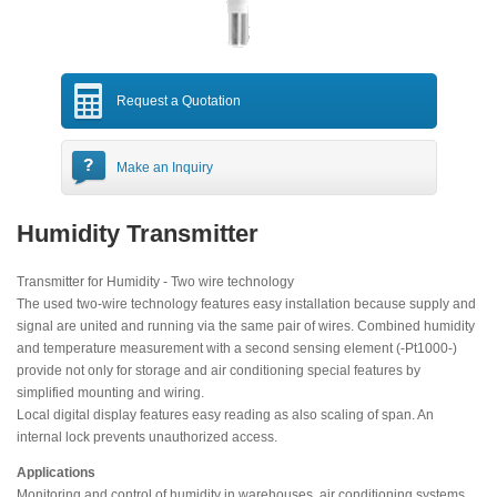
Request a Quotation
Make an Inquiry
Humidity Transmitter
Transmitter for Humidity - Two wire technology
The used two-wire technology features easy installation because supply and
signal are united and running via the same pair of wires. Combined humidity
and temperature measurement with a second sensing element (-Pt1000-)
provide not only for storage and air conditioning special features by
simplified mounting and wiring.
Local digital display features easy reading as also scaling of span. An
internal lock prevents unauthorized access.
Applications
Monitoring and control of humidity in warehouses, air conditioning systems