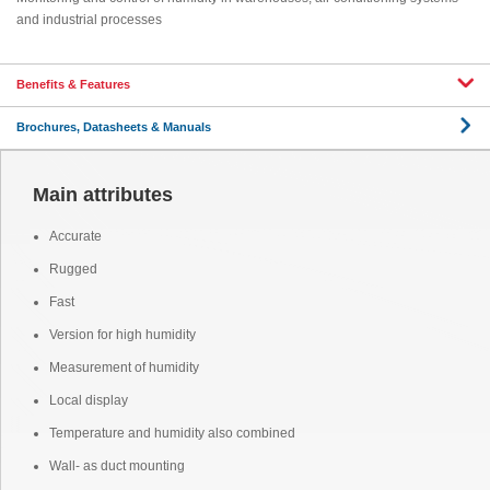
and industrial processes
Benefits & Features
Brochures, Datasheets & Manuals
Main attributes
Accurate
Rugged
Fast
Version for high humidity
Measurement of humidity
Local display
Temperature and humidity also combined
Wall- as duct mounting