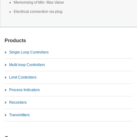
Memorising of Min- Max Value
Electrical connection via plug
Products
Single Loop Controllers
Multi-loop Controllers
Limit Controllers
Process Indicators
Recorders
Transmitters