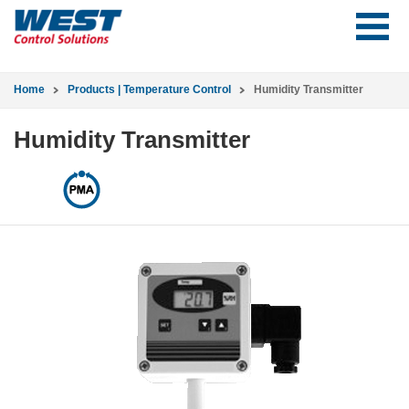
Home
Products | Temperature Control
Humidity Transmitter
Humidity Transmitter