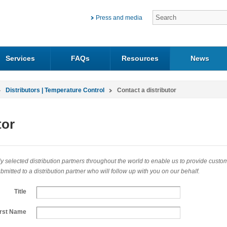
Press and media
Services
FAQs
Resources
News
Distributors | Temperature Control
Contact a distributor
tor
 selected distribution partners throughout the world to enable us to provide customers
mitted to a distribution partner who will follow up with you on our behalf.
Title
irst Name