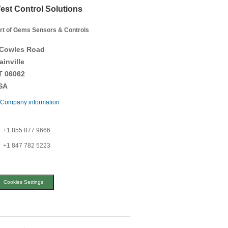
est Control Solutions
rt of Gems Sensors & Controls
 Cowles Road
ainville
T 06062
SA
Company information
+1 855 877 9666
+1 847 782 5223
Cookies Settings