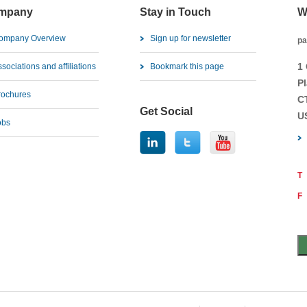
mpany
Stay in Touch
W
ompany Overview
Sign up for newsletter
pa
1
sociations and affiliations
Bookmark this page
Pl
rochures
C
Get Social
U
obs
T
F