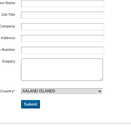
ast Name
Job Title
Company
l Address
e Number
Enquiry
Country*