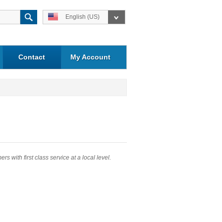
English (US)
Contact
My Account
 with first class service at a local level.