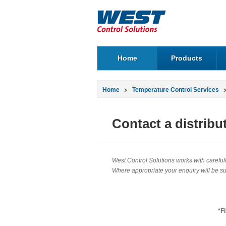
Home
Products
Home
Temperature Control Services
Contact a distribu
West Control Solutions works with carefully
Where appropriate your enquiry will be sub
*F