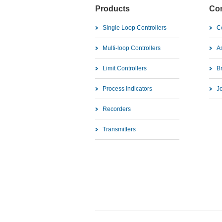
Products
Co
Single Loop Controllers
C
Multi-loop Controllers
As
Limit Controllers
B
Process Indicators
J
Recorders
Transmitters