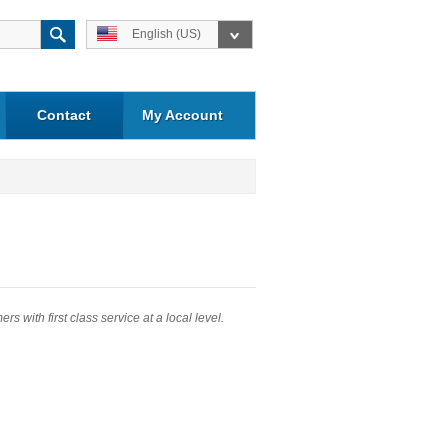
English (US)
Contact
My Account
 with first class service at a local level.