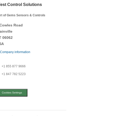
est Control Solutions
rt of Gems Sensors & Controls
 Cowles Road
ainville
T 06062
SA
Company information
+1 855 877 9666
+1 847 782 5223
Cookies Settings