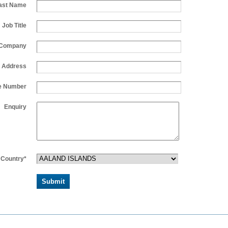
ast Name
Job Title
Company
l Address
e Number
Enquiry
Country*