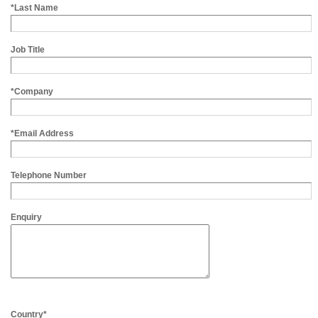
*Last Name
Job Title
*Company
*Email Address
Telephone Number
Enquiry
Country*