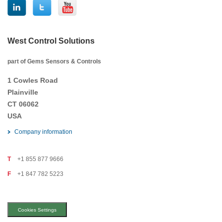
West Control Solutions
part of Gems Sensors & Controls
1 Cowles Road
Plainville
CT 06062
USA
Company information
T
+1 855 877 9666
F
+1 847 782 5223
Cookies Settings