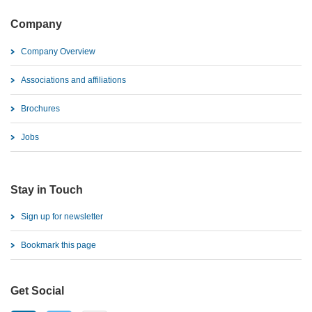
Company
Company Overview
Associations and affiliations
Brochures
Jobs
Stay in Touch
Sign up for newsletter
Bookmark this page
Get Social