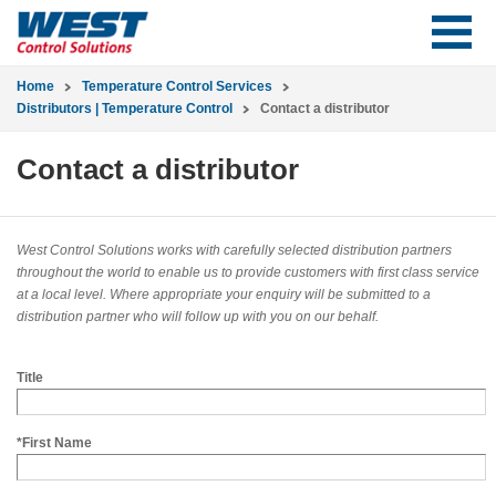
Home
Temperature Control Services
Distributors | Temperature Control
Contact a distributor
Contact a distributor
West Control Solutions works with carefully selected distribution partners
throughout the world to enable us to provide customers with first class service
at a local level. Where appropriate your enquiry will be submitted to a
distribution partner who will follow up with you on our behalf.
Title
*First Name