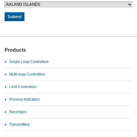
Products
Single Loop Controllers
Multi-loop Controllers
Limit Controllers
Process Indicators
Recorders
Transmitters