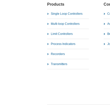
Products
Co
Single Loop Controllers
C
Multi-loop Controllers
As
Limit Controllers
B
Process Indicators
J
Recorders
Transmitters