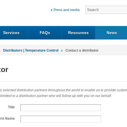
Press and media
Services
FAQs
Resources
News
Distributors | Temperature Control
Contact a distributor
tor
 selected distribution partners throughout the world to enable us to provide customers
mitted to a distribution partner who will follow up with you on our behalf.
Title
irst Name