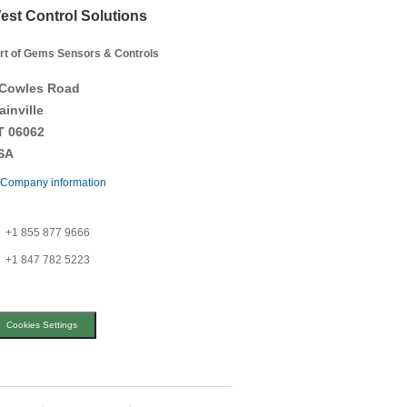
est Control Solutions
rt of Gems Sensors & Controls
 Cowles Road
ainville
T 06062
SA
Company information
+1 855 877 9666
+1 847 782 5223
Cookies Settings