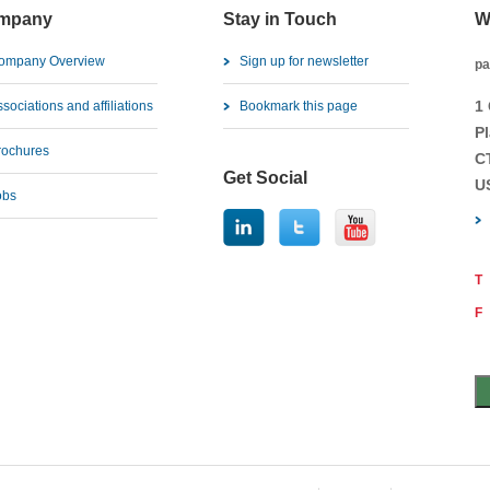
mpany
Stay in Touch
W
ompany Overview
Sign up for newsletter
pa
1
sociations and affiliations
Bookmark this page
Pl
rochures
C
Get Social
U
obs
T
F