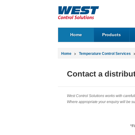
Home
Products
Home
Temperature Control Services
Contact a distribu
West Control Solutions works with carefully
Where appropriate your enquiry will be sub
*F