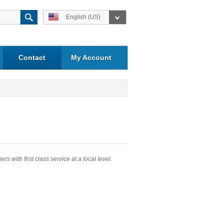
English (US)
Contact
My Account
 with first class service at a local level.