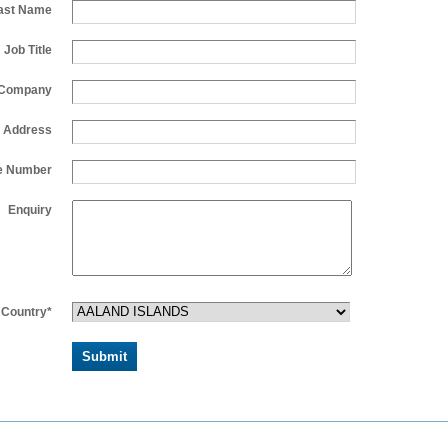
ast Name
Job Title
Company
l Address
e Number
Enquiry
Country*