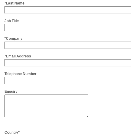
*Last Name
Job Title
*Company
*Email Address
Telephone Number
Enquiry
Country*