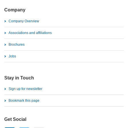
Company
Company Overview
Associations and affiliations
Brochures
Jobs
Stay in Touch
Sign up for newsletter
Bookmark this page
Get Social