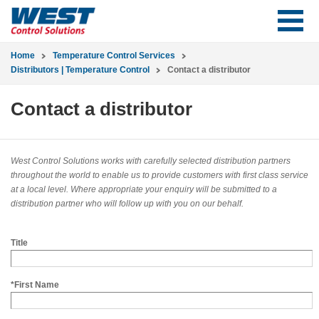
Home
Temperature Control Services
Distributors | Temperature Control
Contact a distributor
Contact a distributor
West Control Solutions works with carefully selected distribution partners
throughout the world to enable us to provide customers with first class service
at a local level. Where appropriate your enquiry will be submitted to a
distribution partner who will follow up with you on our behalf.
Title
*First Name