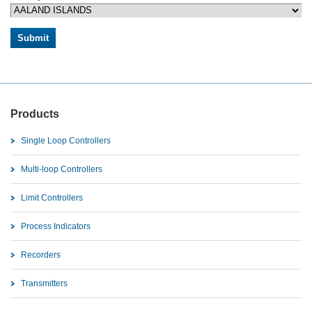
Products
Single Loop Controllers
Multi-loop Controllers
Limit Controllers
Process Indicators
Recorders
Transmitters