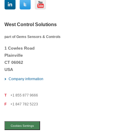
West Control Solutions
part of Gems Sensors & Controls
1 Cowles Road
Plainville
CT 06062
USA
Company information
T
+1 855 877 9666
F
+1 847 782 5223
Cookies Settings