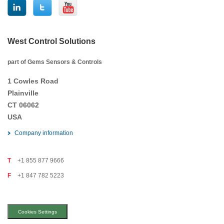
West Control Solutions
part of Gems Sensors & Controls
1 Cowles Road
Plainville
CT 06062
USA
Company information
T
+1 855 877 9666
F
+1 847 782 5223
Cookies Settings