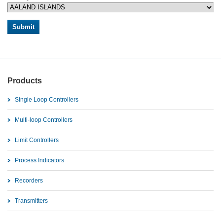
Products
Single Loop Controllers
Multi-loop Controllers
Limit Controllers
Process Indicators
Recorders
Transmitters