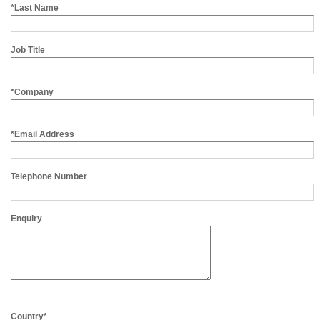
*Last Name
Job Title
*Company
*Email Address
Telephone Number
Enquiry
Country*