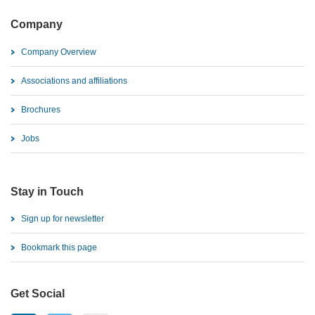
Company
Company Overview
Associations and affiliations
Brochures
Jobs
Stay in Touch
Sign up for newsletter
Bookmark this page
Get Social