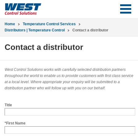
Home
Temperature Control Services
Distributors | Temperature Control
Contact a distributor
Contact a distributor
West Control Solutions works with carefully selected distribution partners
throughout the world to enable us to provide customers with first class service
at a local level. Where appropriate your enquiry will be submitted to a
distribution partner who will follow up with you on our behalf.
Title
*First Name