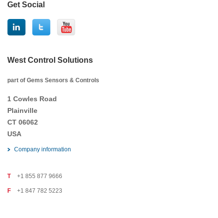
Get Social
West Control Solutions
part of Gems Sensors & Controls
1 Cowles Road
Plainville
CT 06062
USA
Company information
T
+1 855 877 9666
F
+1 847 782 5223