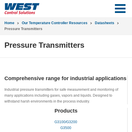
Home
Our Temperature Controller Resources
Datasheets
Pressure Transmitters
Pressure Transmitters
Comprehensive range for industrial applications
Industrial pressure transmitters for safe measurement and monitoring of
many applications including gases, vapors and liquids. Designed to
withstand harsh environments in the process industry.
Products
G3100/G3200
G3500