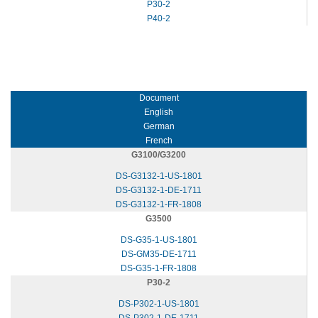
P30-2
P40-2
Document
English
German
French
G3100/G3200
DS-G3132-1-US-1801
DS-G3132-1-DE-1711
DS-G3132-1-FR-1808
G3500
DS-G35-1-US-1801
DS-GM35-DE-1711
DS-G35-1-FR-1808
P30-2
DS-P302-1-US-1801
DS-P302-1-DE-1711