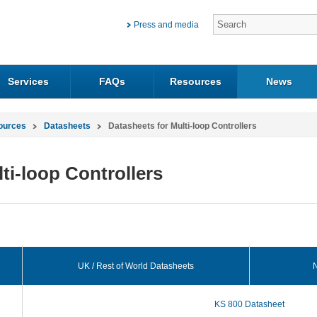
Press and media
Services
FAQs
Resources
News
ources
Datasheets
Datasheets for Multi-loop Controllers
ti-loop Controllers
UK / Rest of World Datasheets
N
KS 800 Datasheet