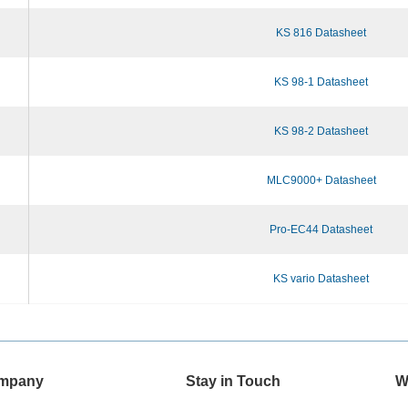
KS 816 Datasheet
KS 98-1 Datasheet
KS 98-2 Datasheet
MLC9000+ Datasheet
Pro-EC44 Datasheet
KS vario Datasheet
mpany
Stay in Touch
W