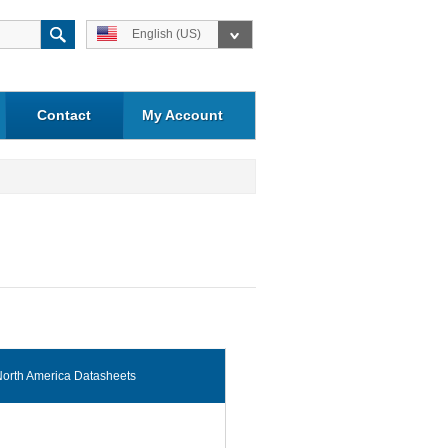
English (US)
Contact
My Account
orth America Datasheets