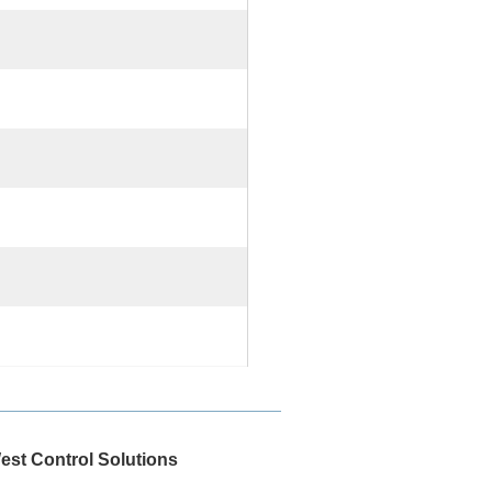
est Control Solutions