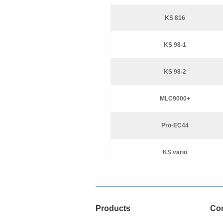
KS 816
KS 98-1
KS 98-2
MLC9000+
Pro-EC44
KS vario
Products
Co