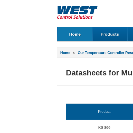
Home
Products
Home
Our Temperature Controller Res
Datasheets for Mul
Product
KS 800