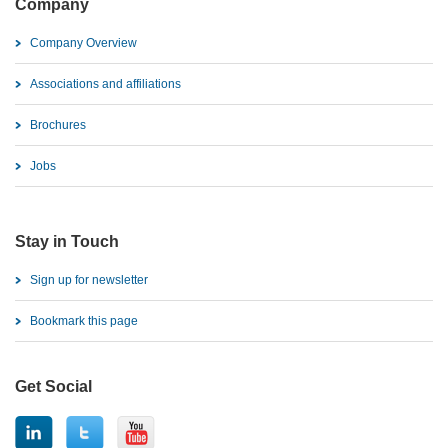
Company
Company Overview
Associations and affiliations
Brochures
Jobs
Stay in Touch
Sign up for newsletter
Bookmark this page
Get Social