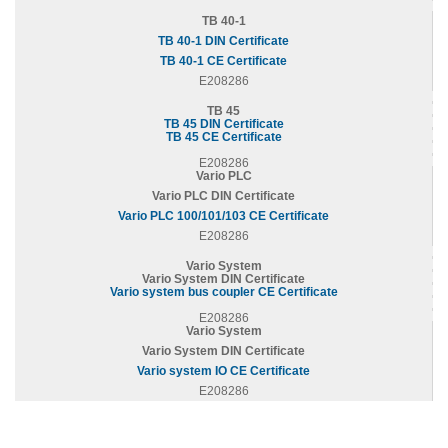
TB 40-1
TB 40-1 DIN Certificate
TB 40-1 CE Certificate
E208286
TB 45
TB 45 DIN Certificate
TB 45 CE Certificate
E208286
Vario PLC
Vario PLC DIN Certificate
Vario PLC 100/101/103 CE Certificate
E208286
Vario System
Vario System DIN Certificate
Vario system bus coupler CE Certificate
E208286
Vario System
Vario System DIN Certificate
Vario system IO CE Certificate
E208286