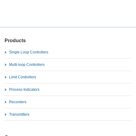
Products
Single Loop Controllers
Multi-loop Controllers
Limit Controllers
Process Indicators
Recorders
Transmitters