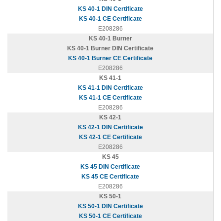
KS 40-1 DIN Certificate
KS 40-1 CE Certificate
E208286
KS 40-1 Burner
KS 40-1 Burner DIN Certificate
KS 40-1 Burner CE Certificate
E208286
KS 41-1
KS 41-1 DIN Certificate
KS 41-1 CE Certificate
E208286
KS 42-1
KS 42-1 DIN Certificate
KS 42-1 CE Certificate
E208286
KS 45
KS 45 DIN Certificate
KS 45 CE Certificate
E208286
KS 50-1
KS 50-1 DIN Certificate
KS 50-1 CE Certificate