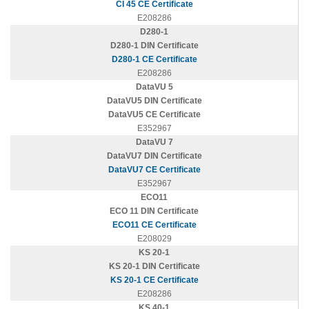
CI 45 CE Certificate
E208286
D280-1
D280-1 DIN Certificate
D280-1 CE Certificate
E208286
DataVU 5
DataVU5 DIN Certificate
DataVU5 CE Certificate
E352967
DataVU 7
DataVU7 DIN Certificate
DataVU7 CE Certificate
E352967
ECO11
ECO 11 DIN Certificate
ECO11 CE Certificate
E208029
KS 20-1
KS 20-1 DIN Certificate
KS 20-1 CE Certificate
E208286
KS 40-1