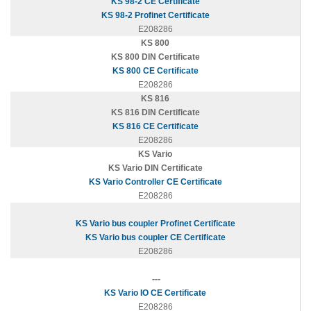
KS 98-2 CE Certificate
KS 98-2 Profinet Certificate
E208286
KS 800
KS 800 DIN Certificate
KS 800 CE Certificate
E208286
KS 816
KS 816 DIN Certificate
KS 816 CE Certificate
E208286
KS Vario
KS Vario DIN Certificate
KS Vario Controller CE Certificate
E208286
KS Vario bus coupler Profinet Certificate
KS Vario bus coupler CE Certificate
E208286
---
KS Vario IO CE Certificate
E208286