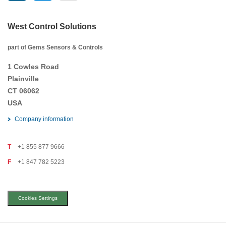
West Control Solutions
part of Gems Sensors & Controls
1 Cowles Road
Plainville
CT 06062
USA
Company information
T
+1 855 877 9666
F
+1 847 782 5223
Cookies Settings