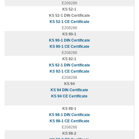
E208286
KS 52-1
KS 52-1 DIN Certificate
KS 52-1 CE Certificate
E208286
KS 90-1
KS 90-1 DIN Certificate
KS 90-1 CE Certificate
E208286
KS 92-1
KS 92-1 DIN Certificate
KS 92-1 CE Certificate
E208286
KS 94
KS 94 DIN Certificate
KS 94 CE Certificate
KS 98-1
KS 98-1 DIN Certificate
KS 98-1 CE Certificate
E208286
KS 98-2