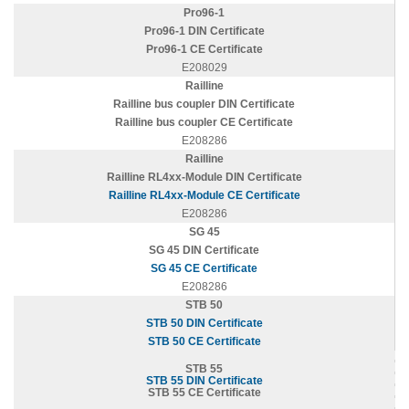
Pro96-1
Pro96-1 DIN Certificate
Pro96-1 CE Certificate
E208029
Railline
Railline bus coupler DIN Certificate
Railline bus coupler CE Certificate
E208286
Railline
Railline RL4xx-Module DIN Certificate
Railline RL4xx-Module CE Certificate
E208286
SG 45
SG 45 DIN Certificate
SG 45 CE Certificate
E208286
STB 50
STB 50 DIN Certificate
STB 50 CE Certificate
STB 55
STB 55 DIN Certificate
STB 55 CE Certificate