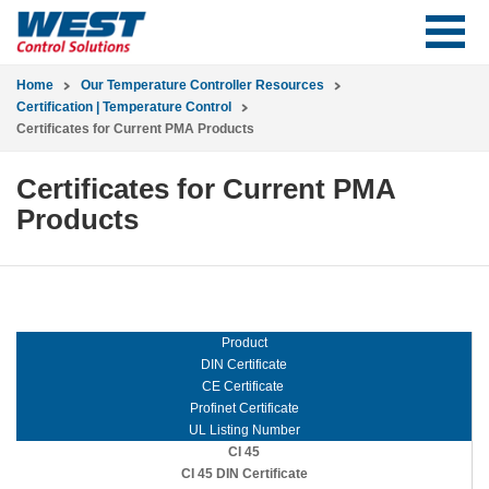
Home
Our Temperature Controller Resources
Certification | Temperature Control
Certificates for Current PMA Products
Certificates for Current PMA
Products
Product
DIN Certificate
CE Certificate
Profinet Certificate
UL Listing Number
CI 45
CI 45 DIN Certificate