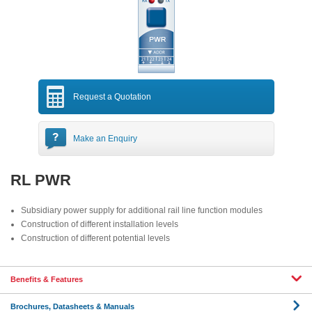
Request a Quotation
Make an Enquiry
RL PWR
Subsidiary power supply for additional rail line function modules
Construction of different installation levels
Construction of different potential levels
Benefits & Features
Brochures, Datasheets & Manuals