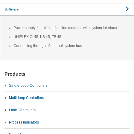
Software
Power supply for rail line function modules with system interface
UNIFLEX CI 45, KS 45, TB 45
Connecting through of internal system bus
Products
Single Loop Controllers
Multi-loop Controllers
Limit Controllers
Process Indicators