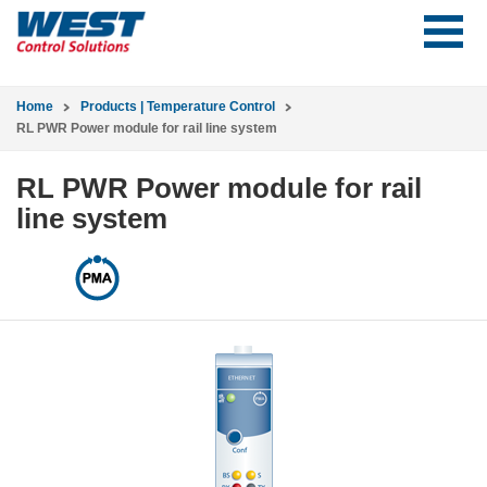
Home
Products | Temperature Control
RL PWR Power module for rail line system
RL PWR Power module for rail
line system