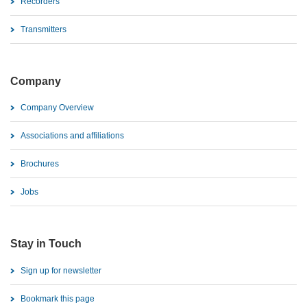
Recorders
Transmitters
Company
Company Overview
Associations and affiliations
Brochures
Jobs
Stay in Touch
Sign up for newsletter
Bookmark this page