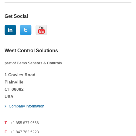
Get Social
West Control Solutions
part of Gems Sensors & Controls
1 Cowles Road
Plainville
CT 06062
USA
Company information
T
+1 855 877 9666
F
+1 847 782 5223