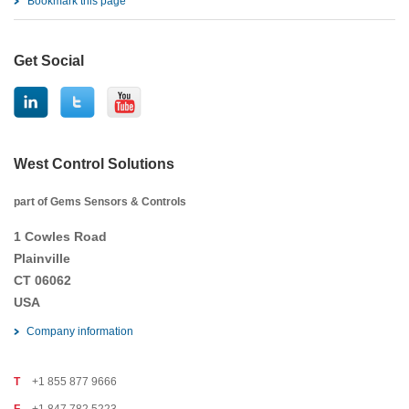
Bookmark this page
Get Social
West Control Solutions
part of Gems Sensors & Controls
1 Cowles Road
Plainville
CT 06062
USA
Company information
T
+1 855 877 9666
F
+1 847 782 5223