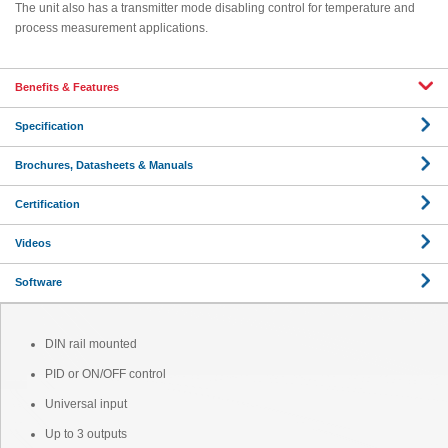
The unit also has a transmitter mode disabling control for temperature and
process measurement applications.
Benefits & Features
Specification
Brochures, Datasheets & Manuals
Certification
Videos
Software
DIN rail mounted
PID or ON/OFF control
Universal input
Up to 3 outputs