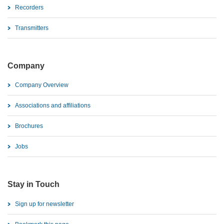
Recorders
Transmitters
Company
Company Overview
Associations and affiliations
Brochures
Jobs
Stay in Touch
Sign up for newsletter