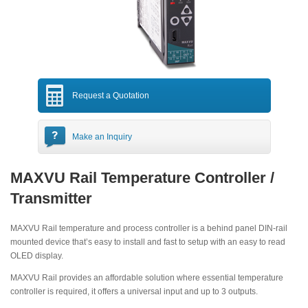
Request a Quotation
Make an Inquiry
MAXVU Rail Temperature Controller /
Transmitter
MAXVU Rail temperature and process controller is a behind panel DIN-rail
mounted device that’s easy to install and fast to setup with an easy to read
OLED display.
MAXVU Rail provides an affordable solution where essential temperature
controller is required, it offers a universal input and up to 3 outputs.