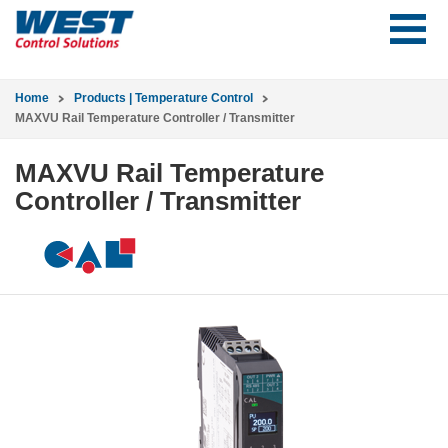
Home
Products | Temperature Control
MAXVU Rail Temperature Controller / Transmitter
MAXVU Rail Temperature
Controller / Transmitter