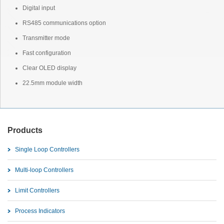
Digital input
RS485 communications option
Transmitter mode
Fast configuration
Clear OLED display
22.5mm module width
Products
Single Loop Controllers
Multi-loop Controllers
Limit Controllers
Process Indicators