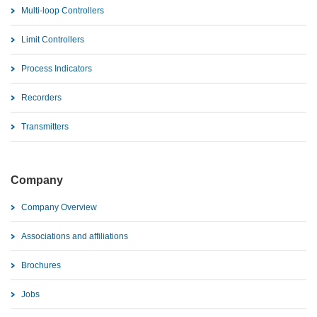
Multi-loop Controllers
Limit Controllers
Process Indicators
Recorders
Transmitters
Company
Company Overview
Associations and affiliations
Brochures
Jobs