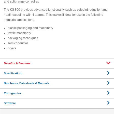
and split-range controller.
The KS 800 provides advanced functionality such as setpoint reduction and
heating/cooling with 4 alarms. This makes it ideal for use in the following
industrial applications:
plastic packaging and machinery
textile machinery
packaging techniques
semiconductor
dryers
Benefits & Features
Specification
Brochures, Datasheets & Manuals
Configurator
Software