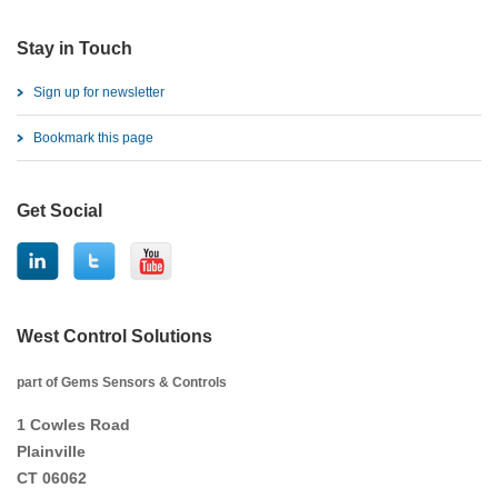
Stay in Touch
Sign up for newsletter
Bookmark this page
Get Social
West Control Solutions
part of Gems Sensors & Controls
1 Cowles Road
Plainville
CT 06062