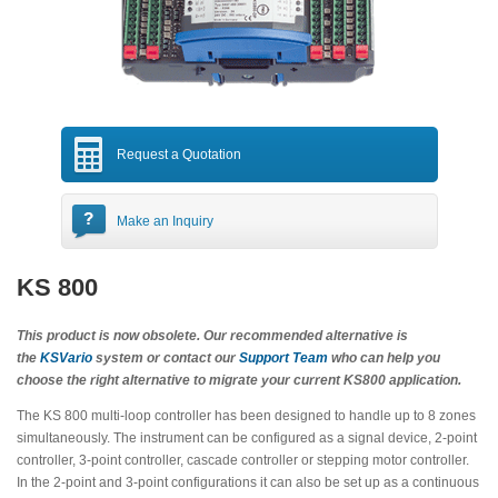
Request a Quotation
Make an Inquiry
KS 800
This product is now obsolete. Our recommended alternative is
the
KSVario
system or contact our
Support Team
who can help you
choose the right alternative to migrate your current KS800 application.
The KS 800 multi-loop controller has been designed to handle up to 8 zones
simultaneously. The instrument can be configured as a signal device, 2-point
controller, 3-point controller, cascade controller or stepping motor controller.
In the 2-point and 3-point configurations it can also be set up as a continuous