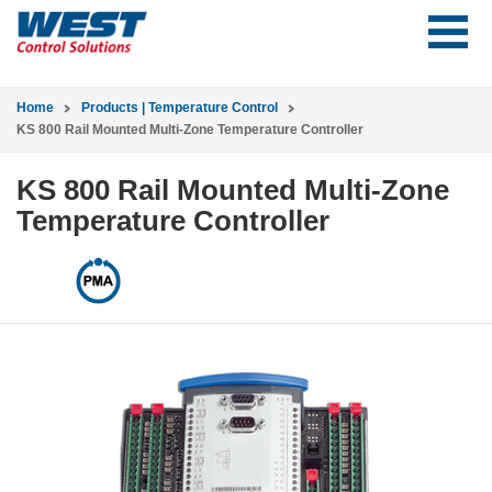
Home
Products | Temperature Control
KS 800 Rail Mounted Multi-Zone Temperature Controller
KS 800 Rail Mounted Multi-Zone
Temperature Controller