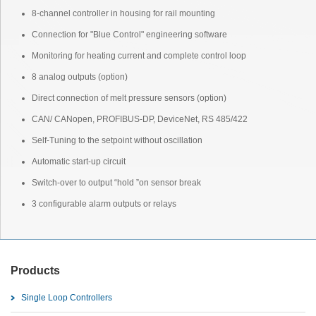
8-channel controller in housing for rail mounting
Connection for "Blue Control" engineering software
Monitoring for heating current and complete control loop
8 analog outputs (option)
Direct connection of melt pressure sensors (option)
CAN/ CANopen, PROFIBUS-DP, DeviceNet, RS 485/422
Self-Tuning to the setpoint without oscillation
Automatic start-up circuit
Switch-over to output “hold ”on sensor break
3 configurable alarm outputs or relays
Products
Single Loop Controllers