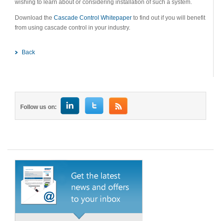
wishing to learn about or considering installation of such a system.
Download the
Cascade Control Whitepaper
to find out if you will benefit
from using cascade control in your industry.
Back
Follow us on: