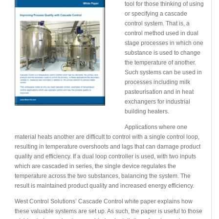
tool for those thinking of using
or specifying a cascade
control system. That is, a
control method used in dual
stage processes in which one
substance is used to change
the temperature of another.
Such systems can be used in
processes including milk
pasteurisation and in heat
exchangers for industrial
building heaters.
Applications where one
material heats another are difficult to control with a single control loop,
resulting in temperature overshoots and lags that can damage product
quality and efficiency. If a dual loop controller is used, with two inputs
which are cascaded in series, the single device regulates the
temperature across the two substances, balancing the system. The
result is maintained product quality and increased energy efficiency.
West Control Solutions’ Cascade Control white paper explains how
these valuable systems are set up. As such, the paper is useful to those