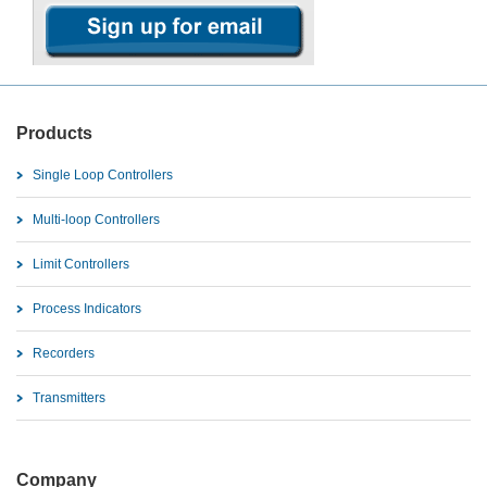
Products
Single Loop Controllers
Multi-loop Controllers
Limit Controllers
Process Indicators
Recorders
Transmitters
Company