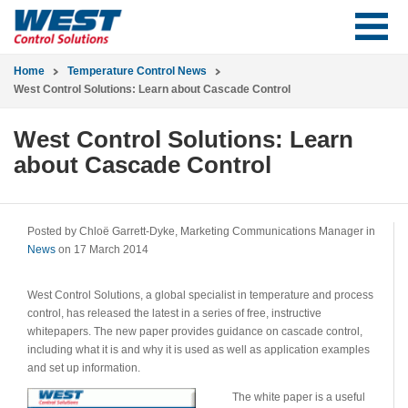
Home
Temperature Control News
West Control Solutions: Learn about Cascade Control
West Control Solutions: Learn
about Cascade Control
Posted by Chloë Garrett-Dyke, Marketing Communications Manager in
News
on 17 March 2014
West Control Solutions, a global specialist in temperature and process
control, has released the latest in a series of free, instructive
whitepapers. The new paper provides guidance on cascade control,
including what it is and why it is used as well as application examples
and set up information.
The white paper is a useful