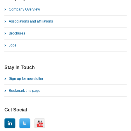
Company Overview
Associations and affiliations
Brochures
Jobs
Stay in Touch
Sign up for newsletter
Bookmark this page
Get Social