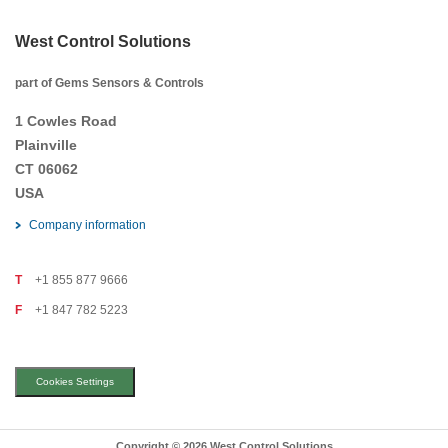
West Control Solutions
part of Gems Sensors & Controls
1 Cowles Road
Plainville
CT 06062
USA
Company information
T
+1 855 877 9666
F
+1 847 782 5223
Cookies Settings
Copyright © 2026 West Control Solutions