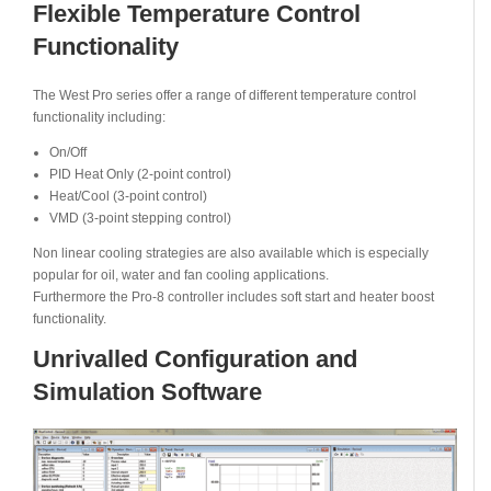
Flexible Temperature Control
Functionality
The West Pro series offer a range of different temperature control
functionality including:
On/Off
PID Heat Only (2-point control)
Heat/Cool (3-point control)
VMD (3-point stepping control)
Non linear cooling strategies are also available which is especially
popular for oil, water and fan cooling applications.
Furthermore the Pro-8 controller includes soft start and heater boost
functionality.
Unrivalled Configuration and
Simulation Software