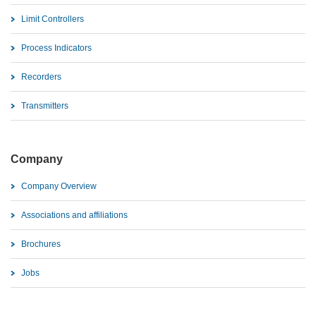
Limit Controllers
Process Indicators
Recorders
Transmitters
Company
Company Overview
Associations and affiliations
Brochures
Jobs