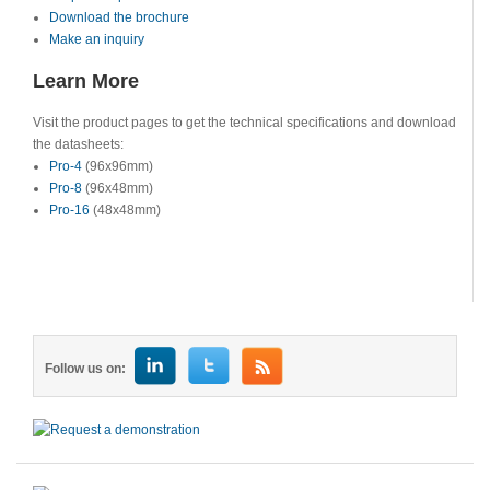
Download the brochure
Make an inquiry
Learn More
Visit the product pages to get the technical specifications and download
the datasheets:
Pro-4
(96x96mm)
Pro-8
(96x48mm)
Pro-16
(48x48mm)
Follow us on: