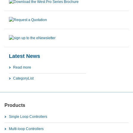
Latest News
Read more
CategoryList
Products
Single Loop Controllers
Multi-loop Controllers