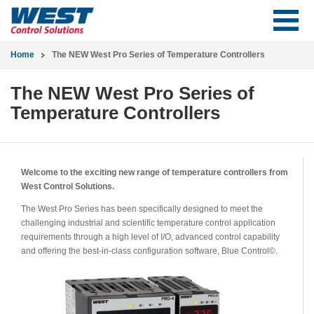
Home
The NEW West Pro Series of Temperature Controllers
The NEW West Pro Series of
Temperature Controllers
Welcome to the exciting new range of temperature controllers from
West Control Solutions.
The West Pro Series has been specifically designed to meet the
challenging industrial and scientific temperature control application
requirements through a high level of I/O, advanced control capability
and offering the best-in-class configuration software, Blue Control©.