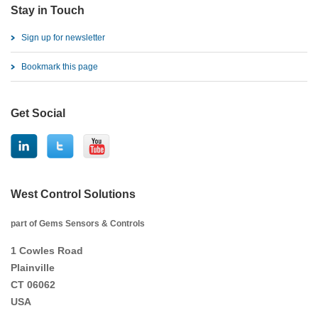
Stay in Touch
Sign up for newsletter
Bookmark this page
Get Social
West Control Solutions
part of Gems Sensors & Controls
1 Cowles Road
Plainville
CT 06062
USA