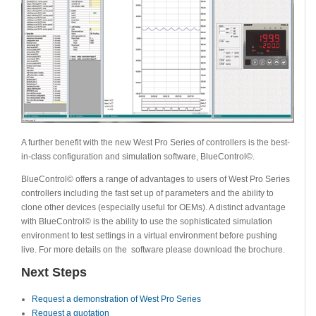
A further benefit with the new West Pro Series of controllers is the best-
in-class configuration and simulation software, BlueControl©.
BlueControl© offers a range of advantages to users of West Pro Series
controllers including the fast set up of parameters and the ability to
clone other devices (especially useful for OEMs). A distinct advantage
with BlueControl© is the ability to use the sophisticated simulation
environment to test settings in a virtual environment before pushing
live. For more details on the software please download the brochure.
Next Steps
Request a demonstration of West Pro Series
Request a quotation