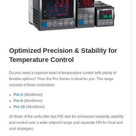
Optimized Precision & Stability for
Temperature Control
Do you need a superior level of temperature control with plenty of
flexible options? Then the Pro Series is ideal for you. The range
consists of three controllers:
Pro-4
(96x96mm)
Pro-8
(96x48mm)
Pro-16
(48x48mm)
All three of the units offer two PID sets for enhanced reliability, stability
and control over a wide setpoint range and separate PID for heat and
cool strategies.