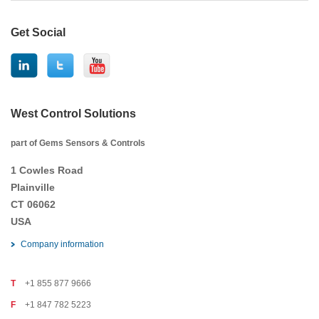
Get Social
West Control Solutions
part of Gems Sensors & Controls
1 Cowles Road
Plainville
CT 06062
USA
Company information
T
+1 855 877 9666
F
+1 847 782 5223