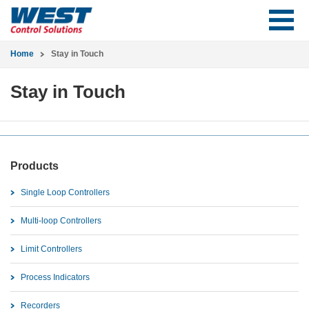
Home
Stay in Touch
Stay in Touch
Products
Single Loop Controllers
Multi-loop Controllers
Limit Controllers
Process Indicators
Recorders