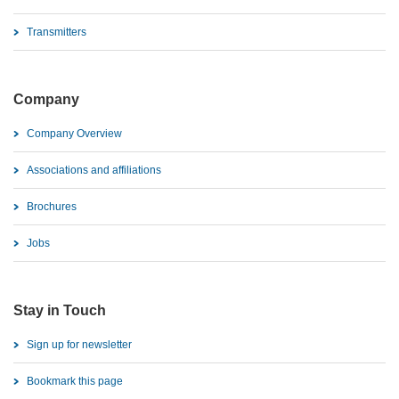
Transmitters
Company
Company Overview
Associations and affiliations
Brochures
Jobs
Stay in Touch
Sign up for newsletter
Bookmark this page