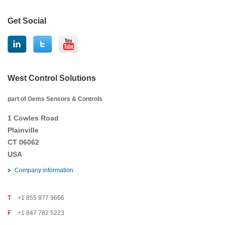
Get Social
West Control Solutions
part of Gems Sensors & Controls
1 Cowles Road
Plainville
CT 06062
USA
Company information
T
+1 855 877 9666
F
+1 847 782 5223