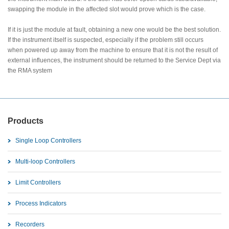
swapping the module in the affected slot would prove which is the case.
If it is just the module at fault, obtaining a new one would be the best solution.
If the instrument itself is suspected, especially if the problem still occurs
when powered up away from the machine to ensure that it is not the result of
external influences, the instrument should be returned to the Service Dept via
the RMA system
Products
Single Loop Controllers
Multi-loop Controllers
Limit Controllers
Process Indicators
Recorders