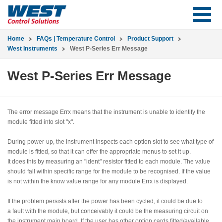
Home
FAQs | Temperature Control
Product Support
West Instruments
West P-Series Err Message
West P-Series Err Message
The error message Errx means that the instrument is unable to identify the
module fitted into slot "x".
During power-up, the instrument inspects each option slot to see what type of
module is fitted, so that it can offer the appropriate menus to set it up.
It does this by measuring an "ident" resistor fitted to each module. The value
should fall within specific range for the module to be recognised. If the value
is not within the know value range for any module Errx is displayed.
If the problem persists after the power has been cycled, it could be due to
a fault with the module, but conceivably it could be the measuring circuit on
the instrument main board. If the user has other option cards fitted/available,