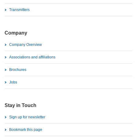
Transmitters
Company
Company Overview
Associations and affiliations
Brochures
Jobs
Stay in Touch
Sign up for newsletter
Bookmark this page