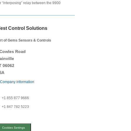
ger “interposing” relay between the 9900
est Control Solutions
rt of Gems Sensors & Controls
 Cowles Road
ainville
T 06062
SA
Company information
+1 855 877 9666
+1 847 782 5223
Cookies Settings