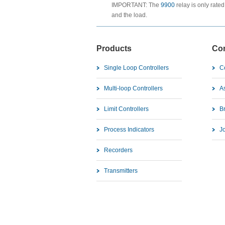
IMPORTANT: The
9900
relay is only rated
and the load.
Products
Co
Single Loop Controllers
C
Multi-loop Controllers
As
Limit Controllers
B
Process Indicators
J
Recorders
Transmitters