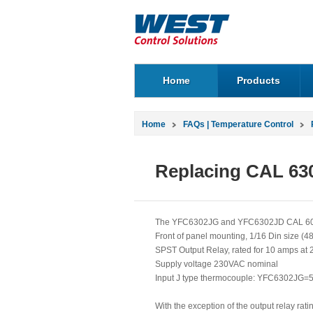
Home
Products
Home
FAQs | Temperature Control
Replacing CAL 630
The YFC6302JG and YFC6302JD CAL 6000 s
Front of panel mounting, 1/16 Din size (
SPST Output Relay, rated for 10 amps at 
Supply voltage 230VAC nominal
Input J type thermocouple: YFC6302JG=
With the exception of the output relay ra