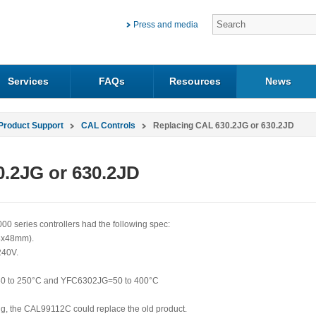
Press and media
Services
FAQs
Resources
News
Product Support
CAL Controls
Replacing CAL 630.2JG or 630.2JD
.2JG or 630.2JD
eries controllers had the following spec:
48x48mm).
240V.
50 to 250°C and YFC6302JG=50 to 400°C
ting, the CAL99112C could replace the old product.