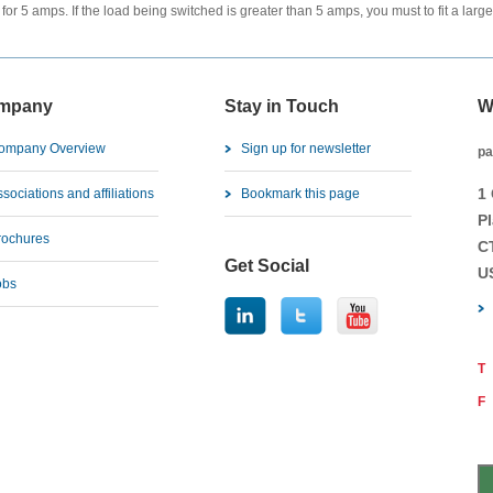
 for 5 amps. If the load being switched is greater than 5 amps, you must to fit a lar
mpany
Stay in Touch
W
ompany Overview
Sign up for newsletter
pa
1
sociations and affiliations
Bookmark this page
Pl
rochures
C
Get Social
U
obs
T
F