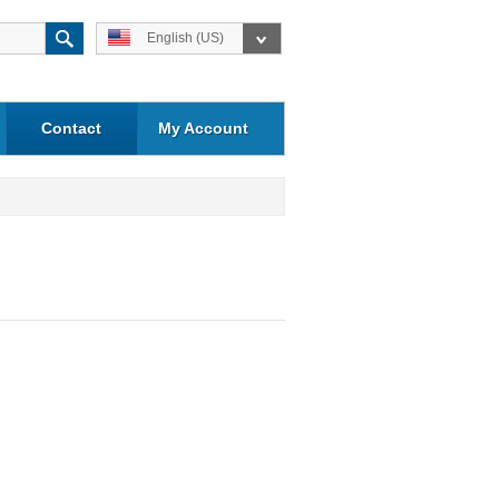
English (US)
Contact
My Account