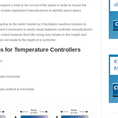
require a hole to be cut out of the panel in order to house the
enable equipment manufacturers to identify panel space
ive to the wider market as it facilitates machine builders to
d and if necessary to easily swap between controller manufacturers
e noted however that DIN sizing only relates to the height and
s not relate to the depth of a controller.
s for Temperature Controllers
e:
ally horizantal
ally vertical & horizontal