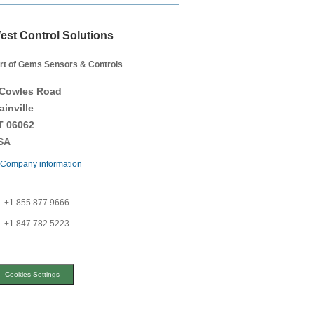
est Control Solutions
rt of Gems Sensors & Controls
 Cowles Road
ainville
T 06062
SA
Company information
+1 855 877 9666
+1 847 782 5223
Cookies Settings