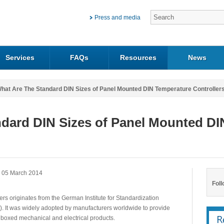
Press and media
Services
FAQs
Resources
News
hat Are The Standard DIN Sizes of Panel Mounted DIN Temperature Controller
dard DIN Sizes of Panel Mounted DI
 05 March 2014
Foll
ers originates from the German Institute for Standardization
)). It was widely adopted by manufacturers worldwide to provide
 boxed mechanical and electrical products.