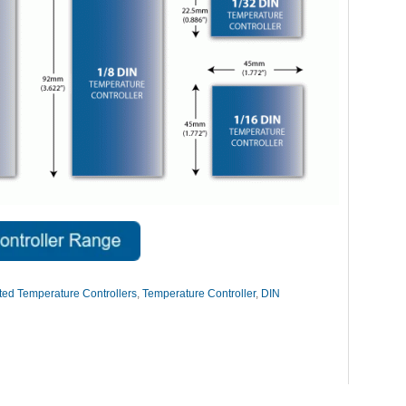
ed Temperature Controllers
,
Temperature Controller
,
DIN