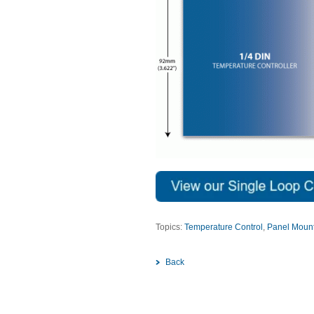
Topics:
Temperature Control
,
Panel Mount
Back