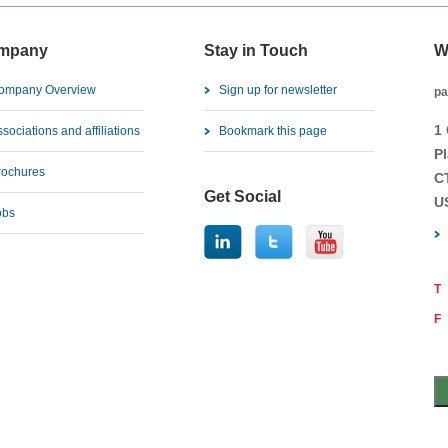
mpany
Stay in Touch
W
ompany Overview
Sign up for newsletter
pa
1
sociations and affiliations
Bookmark this page
Pl
rochures
C
Get Social
U
obs
T
F