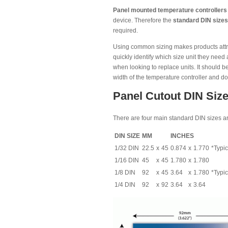
Panel mounted temperature controllers
device. Therefore the
standard DIN sizes
required.
Using common sizing makes products attract
quickly identify which size unit they nee
when looking to replace units. It should b
width of the temperature controller and doe
Panel Cutout DIN Size
There are four main standard DIN sizes ar
DIN SIZE
MM
INCHES
1/32 DIN
22.5
x
45
0.874
x
1.770
*Typic
1/16 DIN
45
x
45
1.780
x
1.780
1/8 DIN
92
x
45
3.64
x
1.780
*Typic
1/4 DIN
92
x
92
3.64
x
3.64