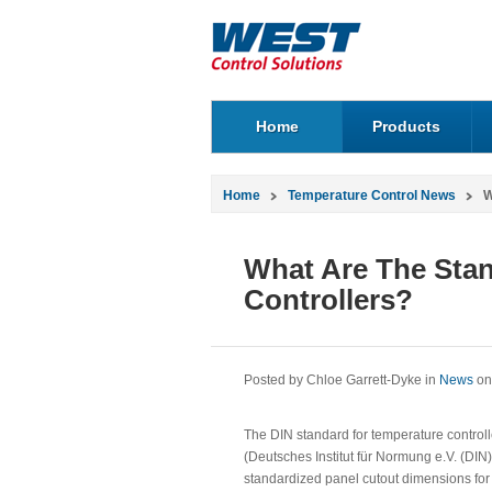
Home
Products
Home
Temperature Control News
W
What Are The Stan
Controllers?
Posted by Chloe Garrett-Dyke in
News
on
The DIN standard for temperature controll
(Deutsches Institut für Normung e.V. (DIN
standardized panel cutout dimensions for