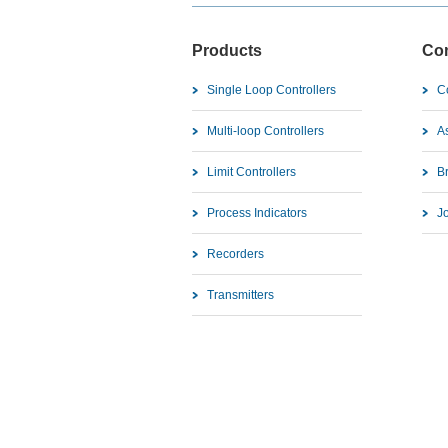
Products
Co
Single Loop Controllers
C
Multi-loop Controllers
As
Limit Controllers
B
Process Indicators
J
Recorders
Transmitters