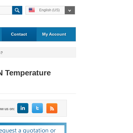
English (US)
Contact
My Account
s?
N Temperature
ow us on: