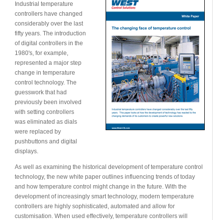
Industrial temperature
controllers have changed
considerably over the last
fifty years. The introduction
of digital controllers in the
1980's, for example,
represented a major step
change in temperature
control technology. The
guesswork that had
previously been involved
with setting controllers
was eliminated as dials
were replaced by
pushbuttons and digital
displays.
As well as examining the historical development of temperature control
technology, the new white paper outlines influencing trends of today
and how temperature control might change in the future. With the
development of increasingly smart technology, modern temperature
controllers are highly sophisticated, automated and allow for
customisation. When used effectively, temperature controllers will