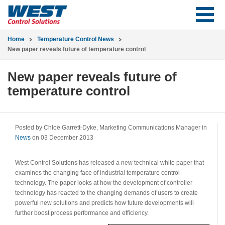
Home
Temperature Control News
New paper reveals future of temperature control
New paper reveals future of
temperature control
Posted by Chloë Garrett-Dyke, Marketing Communications Manager in
News
on 03 December 2013
West Control Solutions has released a new technical white paper that
examines the changing face of industrial temperature control
technology. The paper looks at how the development of controller
technology has reacted to the changing demands of users to create
powerful new solutions and predicts how future developments will
further boost process performance and efficiency.