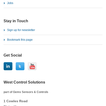
Jobs
Stay in Touch
Sign up for newsletter
Bookmark this page
Get Social
West Control Solutions
part of Gems Sensors & Controls
1 Cowles Road