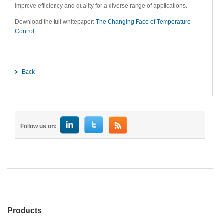
improve efficiency and quality for a diverse range of applications.
Download the full whitepaper:
The Changing Face of Temperature
Control
Back
Follow us on:
Products