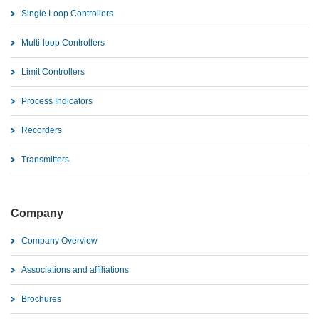
Single Loop Controllers
Multi-loop Controllers
Limit Controllers
Process Indicators
Recorders
Transmitters
Company
Company Overview
Associations and affiliations
Brochures